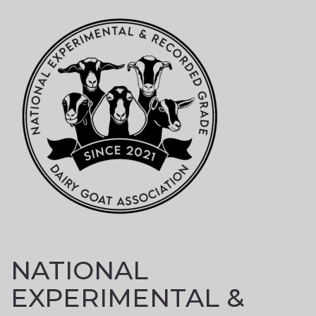
Skip
to
content
NATIONAL
EXPERIMENTAL &