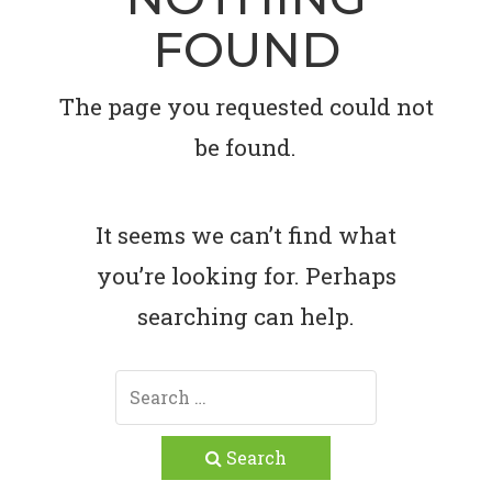
FOUND
The page you requested could not
be found.
It seems we can’t find what
you’re looking for. Perhaps
searching can help.
Search