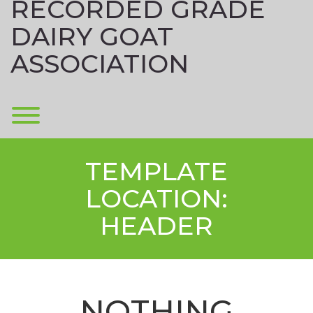
RECORDED GRADE
DAIRY GOAT
ASSOCIATION
Toggle menu visibility.
TEMPLATE
LOCATION:
HEADER
NOTHING